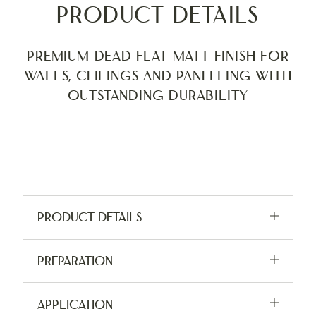
Product Details
Premium Dead-Flat Matt finish for
walls, ceilings and panelling with
outstanding durability
Product Details
Available in 2.5L, 5L and tester pots
Preparation
Application:
Brush, Roller, Sprayer
For indoor use only. Do not apply in damp
Application
Coverage:
12m² per L