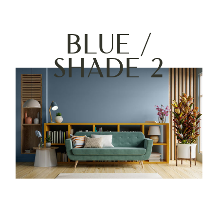
Blue /
Shade 2