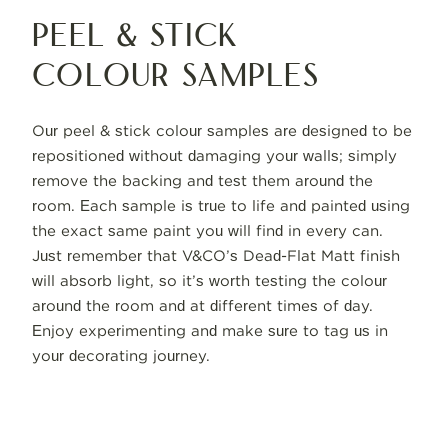
Peel & Stick
Colour Samples
Our peel & stick colour samples are designed to be
repositioned without damaging your walls; simply
remove the backing and test them around the
room. Each sample is true to life and painted using
the exact same paint you will find in every can.
Just remember that V&CO’s Dead-Flat Matt finish
will absorb light, so it’s worth testing the colour
around the room and at different times of day.
Enjoy experimenting and make sure to tag us in
your decorating journey.