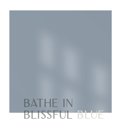
Bathe in
blissful
blue