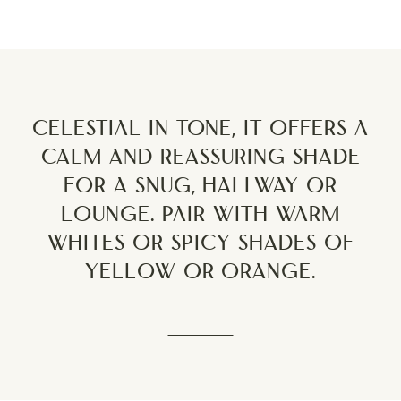
Celestial in tone, it offers a
calm and reassuring shade
for a snug, hallway or
lounge. Pair with warm
whites or spicy shades of
yellow or orange.