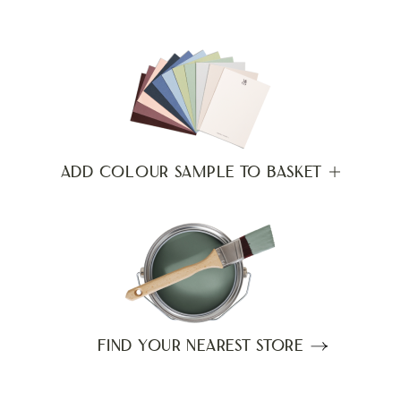
ADD COLOUR SAMPLE TO BASKET
FIND YOUR NEAREST STORE