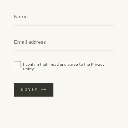
this product (Category A/a): 30 g/l (2010).
This product contains a maximum VOC
content of <1 g/l.
Water-based paint. When applying, it is
advisable to wear eye protection. Avoid
inhalation of dust. Wear a face mask if dry
sanding.
I confirm that I read and agree to the Privacy
Policy
SIGN UP