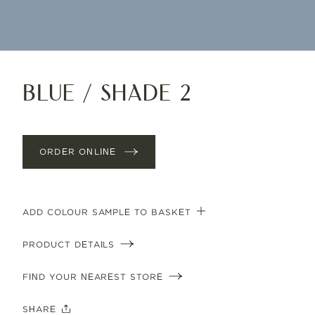
Blue / Shade 2
ORDER ONLINE
ADD COLOUR SAMPLE TO BASKET
PRODUCT DETAILS
FIND YOUR NEAREST STORE
SHARE