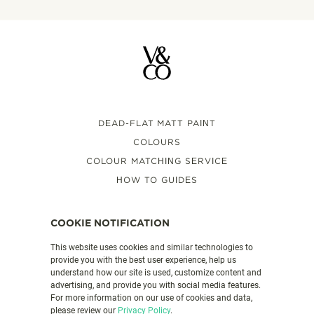
DEAD-FLAT MATT PAINT
COLOURS
COLOUR MATCHING SERVICE
HOW TO GUIDES
FAQS
VALSPAR PAINT UK
COOKIE NOTIFICATION
This website uses cookies and similar technologies to
provide you with the best user experience, help us
PRODUCT DETAILS
understand how our site is used, customize content and
CONTACT US
advertising, and provide you with social media features.
For more information on our use of cookies and data,
LEGAL & POLICIES
please review our
Privacy Policy
.