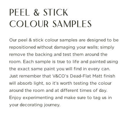
Peel & Stick
Colour Samples
Our peel & stick colour samples are designed to be
repositioned without damaging your walls; simply
remove the backing and test them around the
room. Each sample is true to life and painted using
the exact same paint you will find in every can.
Just remember that V&CO’s Dead-Flat Matt finish
will absorb light, so it’s worth testing the colour
around the room and at different times of day.
Enjoy experimenting and make sure to tag us in
your decorating journey.