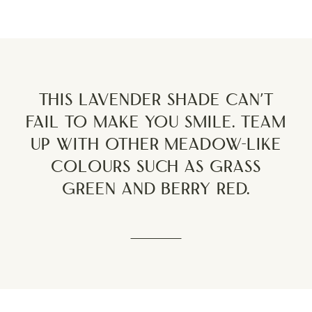
This lavender shade can’t
fail to make you smile. Team
up with other meadow-like
colours such as grass
green and berry red.