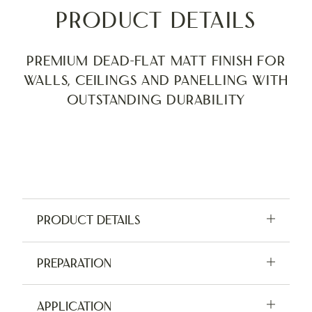
Product Details
Premium Dead-Flat Matt finish for
walls, ceilings and panelling with
outstanding durability
Product Details
Available in 2.5L, 5L and tester pots
Preparation
Application:
Brush, Roller, Sprayer
For indoor use only. Do not apply in damp
Application