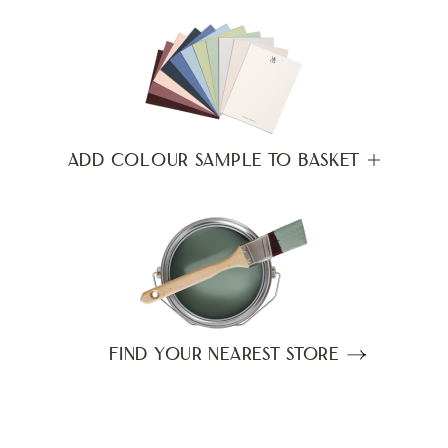
ADD COLOUR SAMPLE TO BASKET
FIND YOUR NEAREST STORE