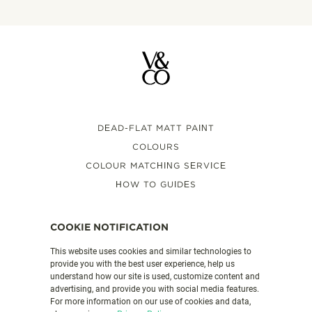
DEAD-FLAT MATT PAINT
COLOURS
COLOUR MATCHING SERVICE
HOW TO GUIDES
FAQS
VALSPAR PAINT UK
COOKIE NOTIFICATION
This website uses cookies and similar technologies to
provide you with the best user experience, help us
PRODUCT DETAILS
understand how our site is used, customize content and
CONTACT US
advertising, and provide you with social media features.
For more information on our use of cookies and data,
LEGAL & POLICIES