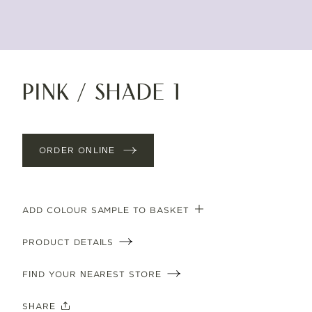
Pink / shade 1
ORDER ONLINE
ADD COLOUR SAMPLE TO BASKET
PRODUCT DETAILS
FIND YOUR NEAREST STORE
SHARE