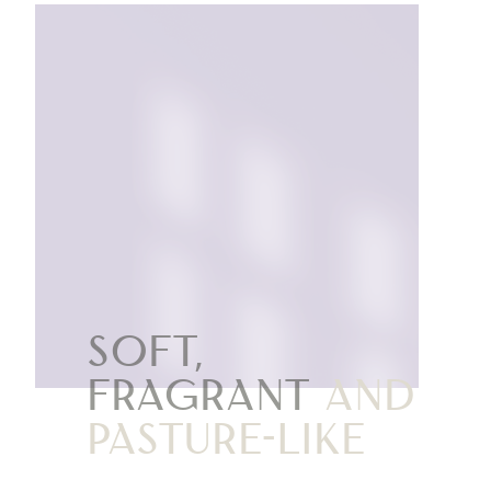
Soft,
fragrant
and
pasture-like