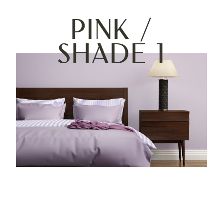
Pink /
Shade 1