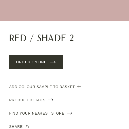
Red / Shade 2
ORDER ONLINE
ADD COLOUR SAMPLE TO BASKET
PRODUCT DETAILS
FIND YOUR NEAREST STORE
SHARE