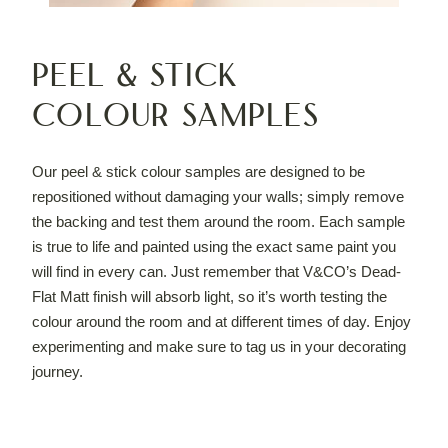
Peel & Stick
Colour Samples
Our peel & stick colour samples are designed to be
repositioned without damaging your walls; simply remove
the backing and test them around the room. Each sample
is true to life and painted using the exact same paint you
will find in every can. Just remember that V&CO’s Dead-
Flat Matt finish will absorb light, so it’s worth testing the
colour around the room and at different times of day. Enjoy
experimenting and make sure to tag us in your decorating
journey.