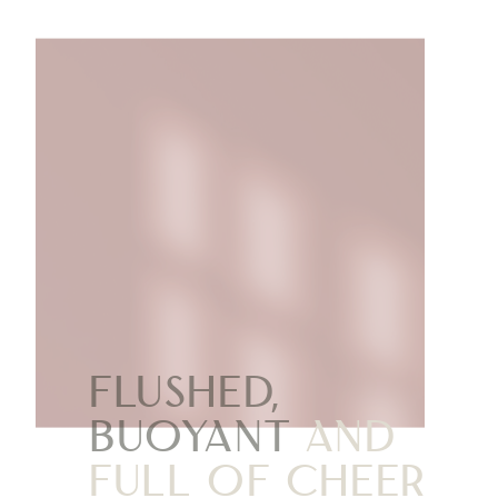
Flushed,
buoyant
and
full of cheer