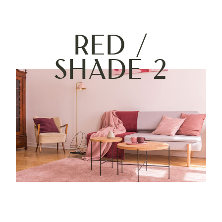
Red /
Shade 2