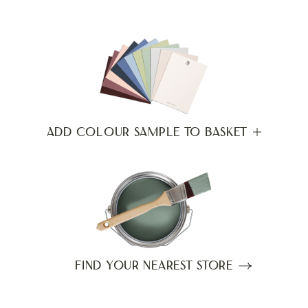
ADD COLOUR SAMPLE TO BASKET
FIND YOUR NEAREST STORE