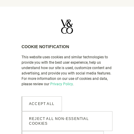
COOKIE NOTIFICATION
DEAD-FLAT MATT PAINT
This website uses cookies and similar technologies to
COLOURS
provide you with the best user experience, help us
understand how our site is used, customize content and
COLOUR MATCHING SERVICE
advertising, and provide you with social media features.
HOW TO GUIDES
For more information on our use of cookies and data,
please review our
Privacy Policy
.
FAQS
VALSPAR PAINT UK
ACCEPT ALL
PRODUCT DETAILS
REJECT ALL NON-ESSENTIAL
CONTACT US
COOKIES
LEGAL & POLICIES