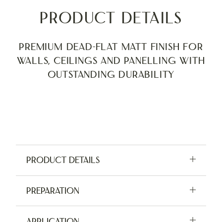
Product Details
Premium Dead-Flat Matt finish for
walls, ceilings and panelling with
outstanding durability
Product Details
Available in 2.5L, 5L and tester pots
Preparation
Application:
Brush, Roller, Sprayer
For indoor use only. Do not apply in damp or
Application