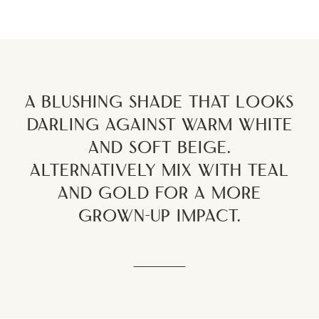
A blushing shade that looks
darling against warm white
and soft beige.
Alternatively mix with teal
and gold for a more
grown-up impact.