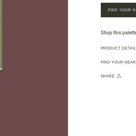
FIND YOUR 
Shop this palett
PRODUCT DETAI
FIND YOUR NEA
SHARE