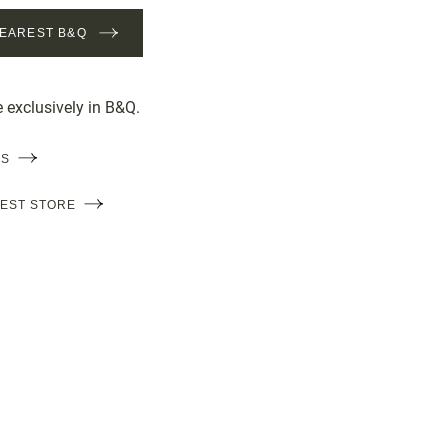
NEAREST B&Q
e exclusively in B&Q.
LS
REST STORE