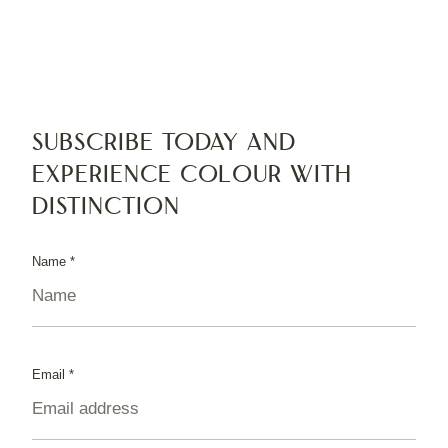
Subscribe today and
experience colour with
distinction
Name
*
Email
*