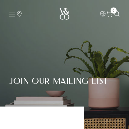
0
Join our Mailing List