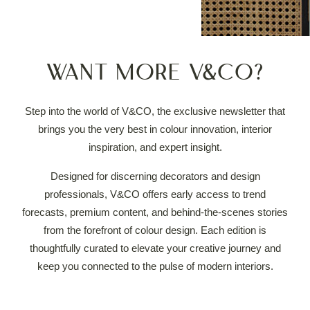
Want more V&CO?
Step into the world of V&CO, the exclusive newsletter that
brings you the very best in colour innovation, interior
inspiration, and expert insight.
Designed for discerning decorators and design
professionals, V&CO offers early access to trend
forecasts, premium content, and behind-the-scenes stories
from the forefront of colour design.
Each edition is
thoughtfully curated to elevate your creative journey and
keep you connected to the pulse of modern interiors.