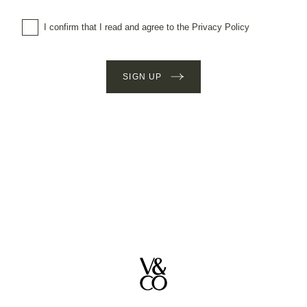
I confirm that I read and agree to the Privacy Policy
SIGN UP