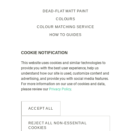
DEAD-FLAT MATT PAINT
COLOURS
COLOUR MATCHING SERVICE
HOW TO GUIDES
FAQS
VALSPAR PAINT UK
COOKIE NOTIFICATION
This website uses cookies and similar technologies to
provide you with the best user experience, help us
PRODUCT DETAILS
understand how our site is used, customize content and
CONTACT US
advertising, and provide you with social media features.
For more information on our use of cookies and data,
LEGAL & POLICIES
please review our
Privacy Policy
.
GENDER PAY GAP REPORT
MANAGE COOKIES
ACCEPT ALL
REJECT ALL NON-ESSENTIAL
COOKIES