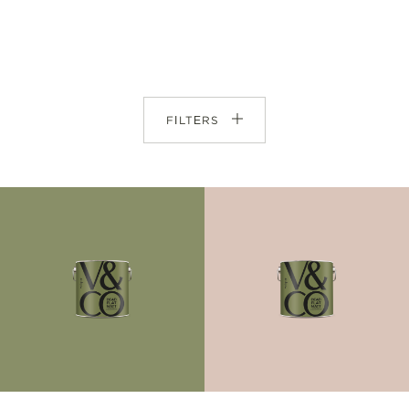
FILTERS