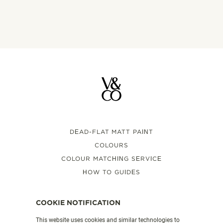
DEAD-FLAT MATT PAINT
COLOURS
COLOUR MATCHING SERVICE
HOW TO GUIDES
FAQS
VALSPAR PAINT UK
COOKIE NOTIFICATION
This website uses cookies and similar technologies to