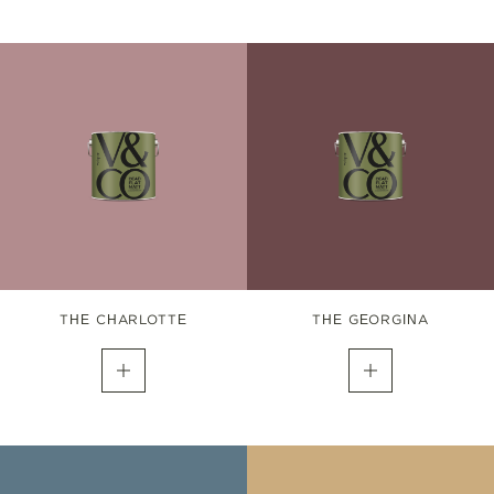
THE CHARLOTTE
THE GEORGINA