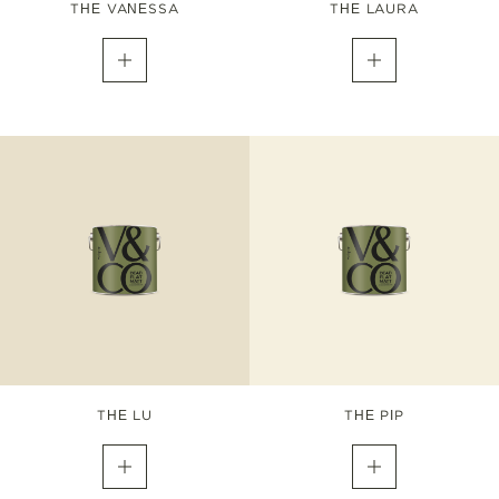
THE VANESSA
THE LAURA
THE LU
THE PIP