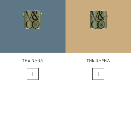
THE NANA
THE SAPNA