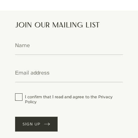
Join our mailing list
I confirm that I read and agree to the Privacy
Policy
SIGN UP