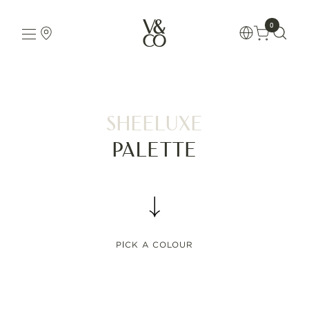
0
Sheeluxe
Palette
PICK A COLOUR